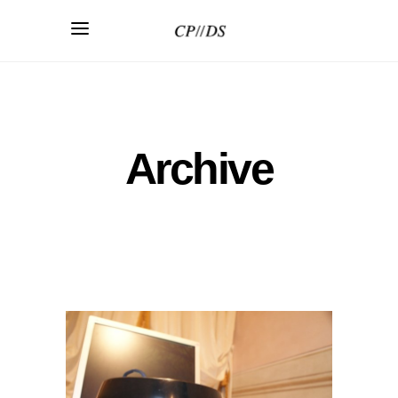
Archive