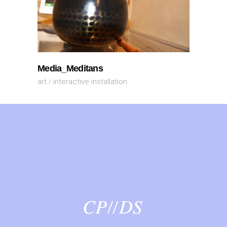
Media_Meditans
art
interactive installation