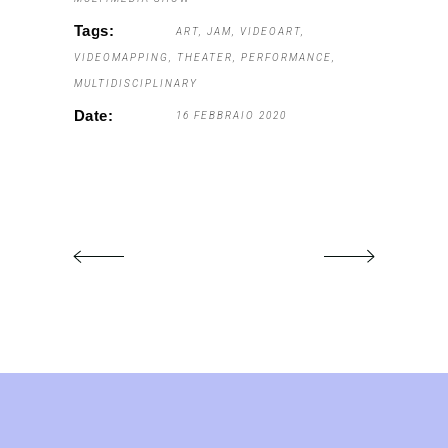
Tags:
ART
JAM
VIDEOART
VIDEOMAPPING
THEATER
PERFORMANCE
MULTIDISCIPLINARY
Date:
16 FEBBRAIO 2020