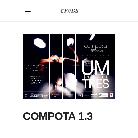
COMPOTA 1.3