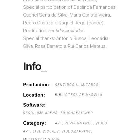
Special participation of Deolinda Fernandes,
Gabriel Sena da Silva, Maria Carlota Vieira,
Pedro Castelo e Raquel Rego (dance)
Production:
sentidosilimitados
Special thanks: António Busca, Leocádia
Silva, Rosa Barreto e Rui Carlos Mateus.
Info_
Production:
SENTIDOS ILIMITADOS
Location:
BIBLIOTECA DE MARVILA
Software:
RESOLUME ARENA, TOUCHDESIGNER
Category:
ART
PERFORMANCE
VIDEO
ART
LIVE VISUALS
VIDEOMAPPING
MULTIMEDIA SHOW