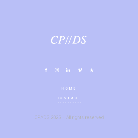
HOME
CONTACT
CP//DS 2025 – All rights reserved