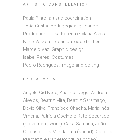
ARTISTIC CONSTELLATION
Paula Pinto. artistic coordination
João Cunha. pedagogical guidance
Production. Luísa Pereira e Maria Alves
Nuno Várzea. Technical coordination
Marcelo Vaz. Graphic design
Isabel Peres. Costumes
Pedro Rodrigues. image and editing
PERFORMERS
Ângelo Cid Neto, Ana Rita Jogo, Andreia
Alvelos, Beatriz Mira, Beatriz Saramago,
David Silva, Francisco Chacha, Maria Inês
Vilhena, Patrícia Coelho e Rute Segurado
(movement, word); Carla Santana, João
Caldas e Luís Mandacaru (sound); Carlotta
Premazzi e Daniel Rondulha (video)