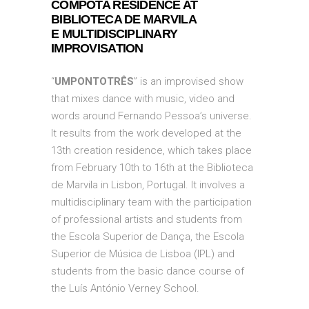
COMPOTA RESIDENCE AT
BIBLIOTECA DE MARVILA
E
MULTIDISCIPLINARY
IMPROVISATION
“
UMPONTOTRÊS
” is an improvised show
that mixes dance with music, video and
words around Fernando Pessoa’s universe.
It results from the work developed at the
13th creation residence, which takes place
from February 10th to 16th at the Biblioteca
de Marvila in Lisbon, Portugal. It involves a
multidisciplinary team with the participation
of professional artists and students from
the Escola Superior de Dança, the Escola
Superior de Música de Lisboa (IPL) and
students from the basic dance course of
the Luís António Verney School.