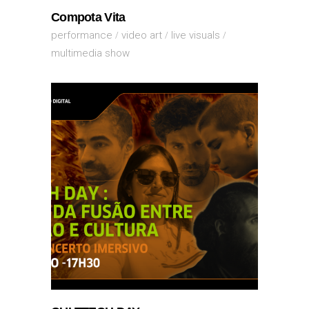
Compota Vita
performance
video art
live visuals
multimedia show