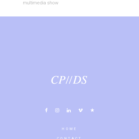
multimedia show
HOME
CONTACT