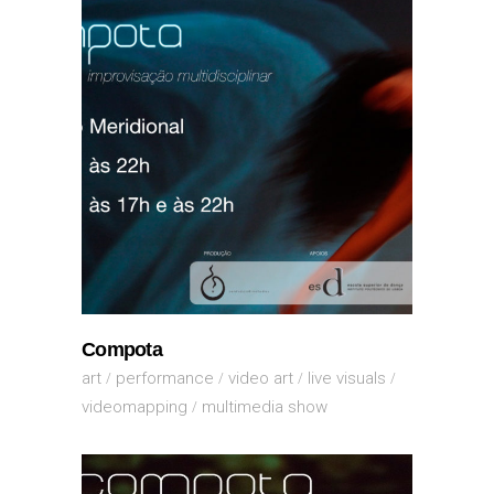
Compota
art
performance
video art
live visuals
videomapping
multimedia show