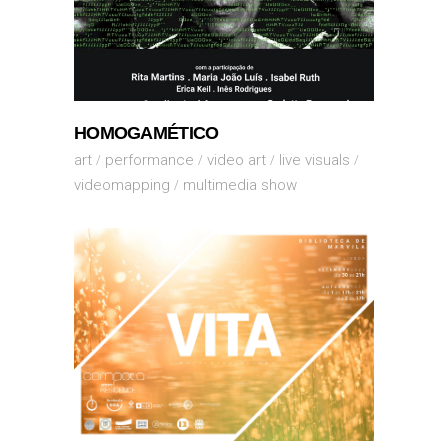
HOMOGAMÉTICO
art
performance
video art
live visuals
videomapping
multimedia show