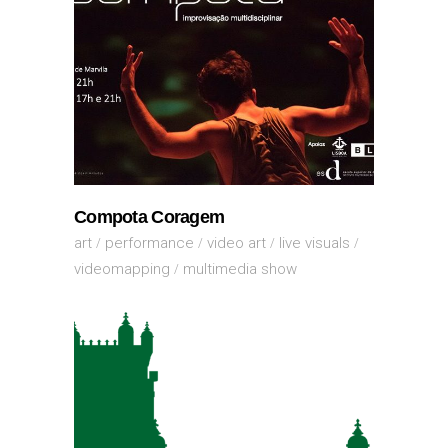
Compota Coragem
art
performance
video art
live visuals
videomapping
multimedia show